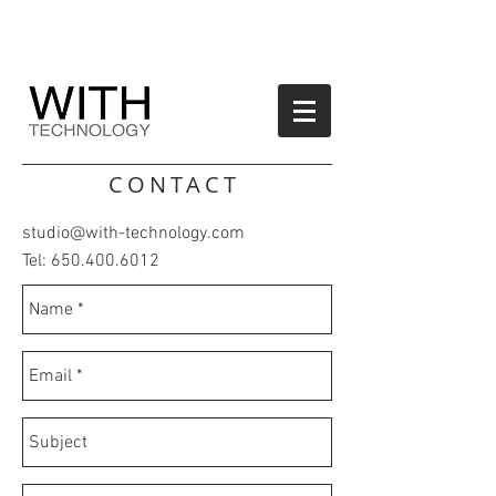
CONTACT
studio@with-technology.com
Tel:
650.400.6012